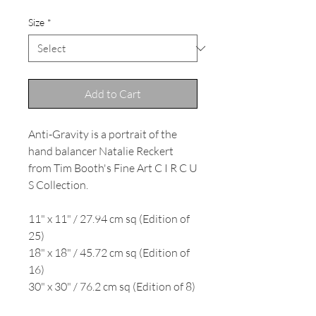
Size
*
Add to Cart
Anti-Gravity is a portrait of the
hand balancer Natalie Reckert
from Tim Booth's Fine Art C I R C U
S Collection.
11" x 11" / 27.94 cm sq (Edition of
25)
18" x 18" / 45.72 cm sq (Edition of
16)
30" x 30" / 76.2 cm sq (Edition of 8)