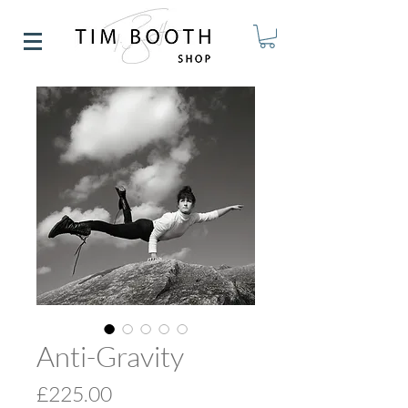
Anti-Gravity
Price
£225.00