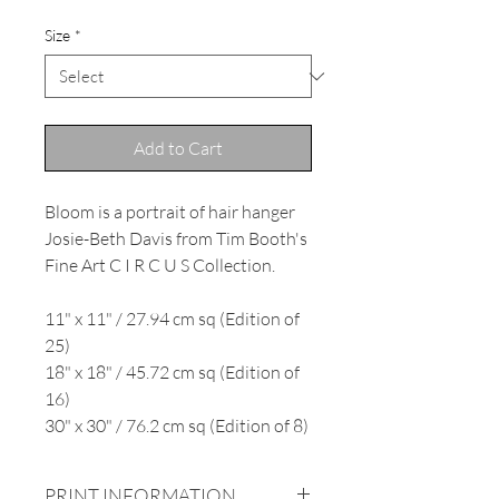
Size
*
Add to Cart
Bloom is a portrait of hair hanger
Josie-Beth Davis from Tim Booth's
Fine Art C I R C U S Collection.
11" x 11" / 27.94 cm sq (Edition of
25)
18" x 18" / 45.72 cm sq (Edition of
16)
30" x 30" / 76.2 cm sq (Edition of 8)
PRINT INFORMATION