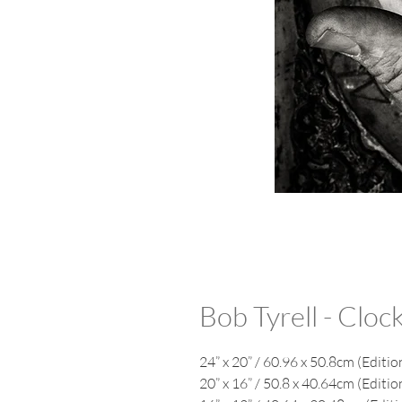
Bob Tyrell - Clo
24” x 20” / 60.96 x 50.8cm (Editio
20” x 16” / 50.8 x 40.64cm (Editio