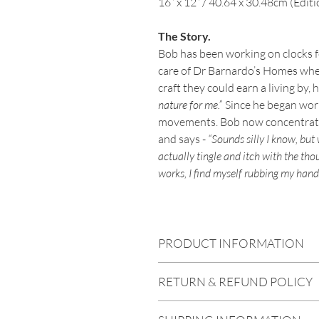
16” x 12” / 40.64 x 30.48cm (Editi
The Story.
Bob has been working on clocks f
care of Dr Barnardo’s Homes wher
craft they could earn a living by, 
nature for me.”
Since he began work
movements. Bob now concentrates
and says -
“Sounds silly I know, but
actually tingle and itch with the tho
works, I find myself rubbing my hand
PRODUCT INFORMATION
All prints are all archival, meaning the
RETURN & REFUND POLICY
reproduced on Hahnemühle Fine Art p
photographic papers in the world. The 
In the unhappy event that any prints a
which reproduces incredible detail and