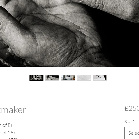
ckmaker
£25
Size
*
n of 8)
n of 25)
Selec