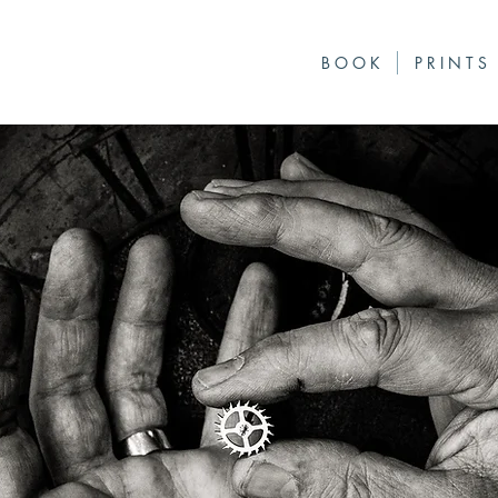
B O O K
P R I N T S