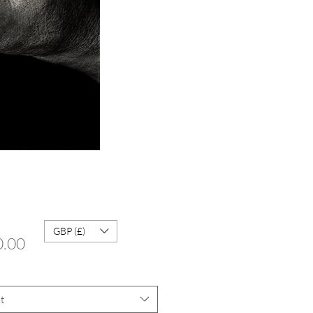
GBP (£)
Price
0.00
t