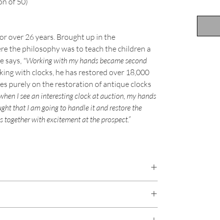
on of 50)
or over 26 years. Brought up in the
e the philosophy was to teach the children a
he says,
"Working with my hands became second
ing with clocks, he has restored over 18,000
 purely on the restoration of antique clocks
 when I see an interesting clock at auction, my hands
ught that I am going to handle it and restore the
s together with excitement at the prospect.”
y will last for well over 75 years. Most of his prints are
hoto paper, regarded as one of the best
majority of prints are printed using Giclée printing
re damaged in transit, on receipt please contact us
 brilliant colour, and has a higher resolution than