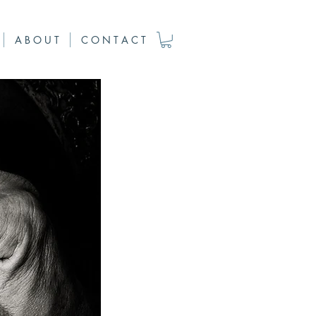
A B O U T
C O N T A C T