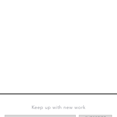
Keep up with new work