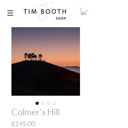
Colmer's Hill
Price
£195.00