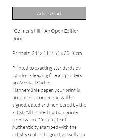
Add to Cart
"Colmer's Hill" An Open Edition
print.
Print siz: 24" x 11" / 61 x 30.48cm
Printed to exacting standards by
London's leading fine art printers
on Archival Giclée
Hahnemühle paper, your print is
produced to order and will be
signed, dated and numbered by the
artist. All Limited Edition prints
come with a Certificate of
Authenticity stamped with the
artist's seal and signed, as well as a