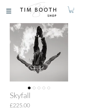
Skyfall
Price
£225.00