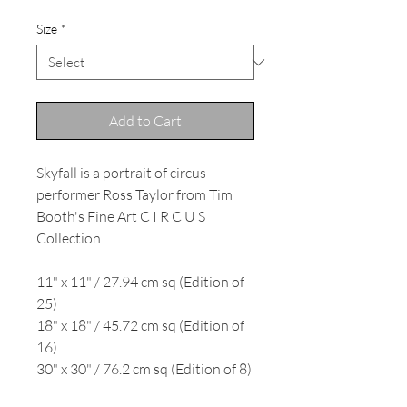
Size
*
Add to Cart
Skyfall is a portrait of circus
performer Ross Taylor from Tim
Booth's Fine Art C I R C U S
Collection.
11" x 11" / 27.94 cm sq (Edition of
25)
18" x 18" / 45.72 cm sq (Edition of
16)
30" x 30" / 76.2 cm sq (Edition of 8)