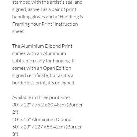
stamped with the artist's seal and
signed, as well as a pair of print
handling gloves and a “Handling &
Framing Your Print” instruction
sheet.
The Aluminium Dibond Print
comes with an Aluminium
subframe ready for hanging. It
comes with an Open Edition
signed certificate, but as it's a
borderless print, it's unsigned.
Available in three print sizes:
30" x 12" / 76.2 x 30.48cm (Border
2")
40" x 15" Aluminium Dibond
50" x 23" / 127 x 58.42cm (Border
3")