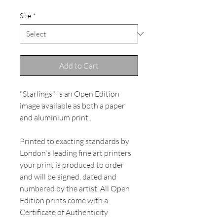
Size
*
Add to Cart
"Starlings" Is an Open Edition
image available as both a paper
and aluminium print.
Printed to exacting standards by
London's leading fine art printers
your print is produced to order
and will be signed, dated and
numbered by the artist. All Open
Edition prints come with a
Certificate of Authenticity