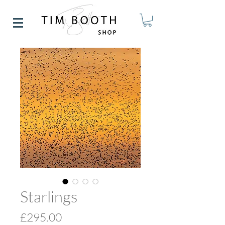
Starlings
Price
£295.00