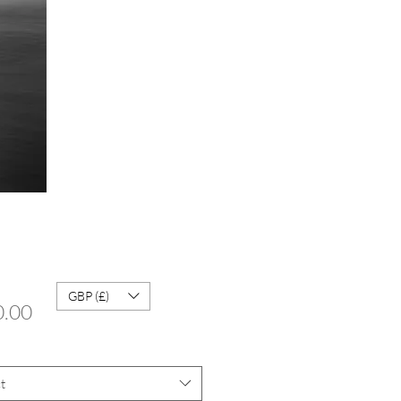
GBP (£)
Price
0.00
t