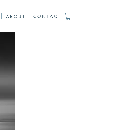
A B O U T
C O N T A C T