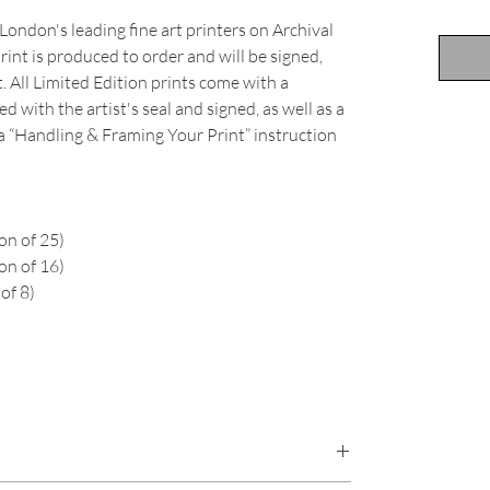
London's leading fine art printers on Archival
int is produced to order and will be signed,
 All Limited Edition prints come with a
d with the artist's seal and signed, as well as a
 a “Handling & Framing Your Print” instruction
on of 25)
on of 16)
of 8)
an, beach, long exposure, New Zealand, cloud,