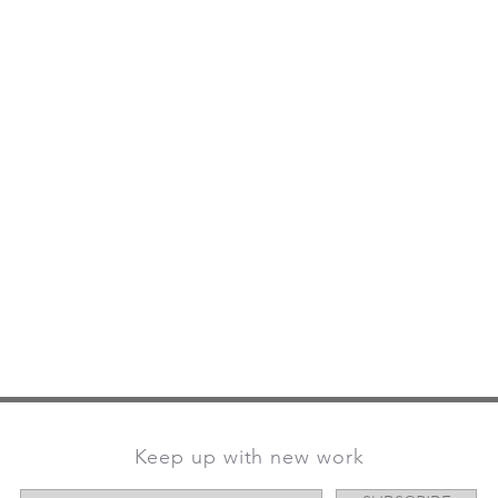
Keep up with new work