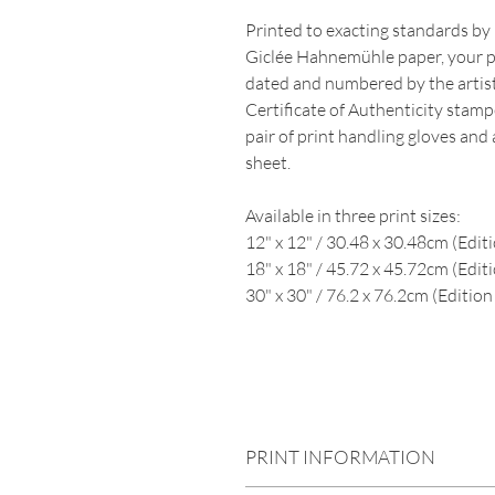
Printed to exacting standards by 
Giclée Hahnemühle paper, your pr
dated and numbered by the artist.
Certificate of Authenticity stampe
pair of print handling gloves and
sheet.
Available in three print sizes:
12" x 12" / 30.48 x 30.48cm (Editi
18" x 18" / 45.72 x 45.72cm (Editi
30" x 30" / 76.2 x 76.2cm (Edition 
square, black and white, sea, oce
seascape
PRINT INFORMATION