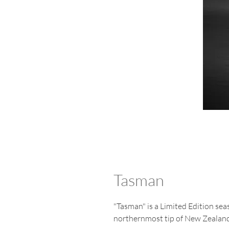
Tasman
"Tasman" is a Limited Edition sea
northernmost tip of New Zealand