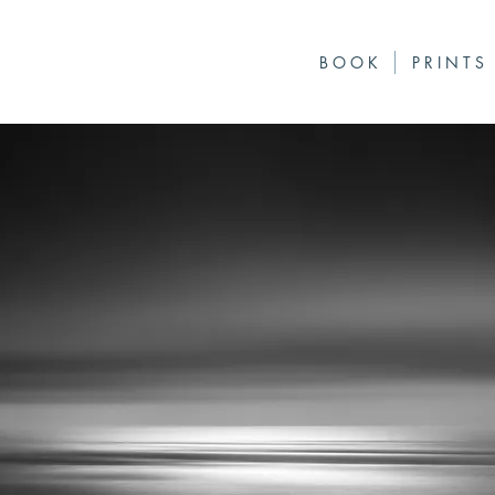
B O O K
P R I N T S