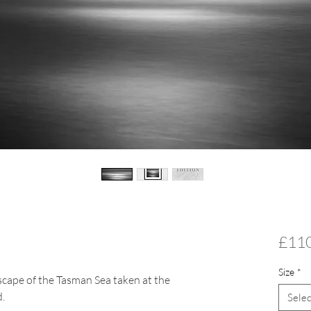
£11
Size
*
scape of the Tasman Sea taken at the
.
Selec