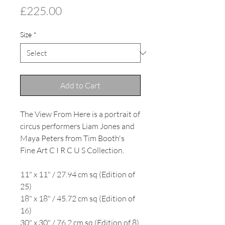
Price
£225.00
Size
*
Add to Cart
The View From Here is a portrait of
circus performers Liam Jones and
Maya Peters from Tim Booth's
Fine Art C I R C U S Collection.
11" x 11" / 27.94 cm sq (Edition of
25)
18" x 18" / 45.72 cm sq (Edition of
16)
30" x 30" / 76.2 cm sq (Edition of 8)