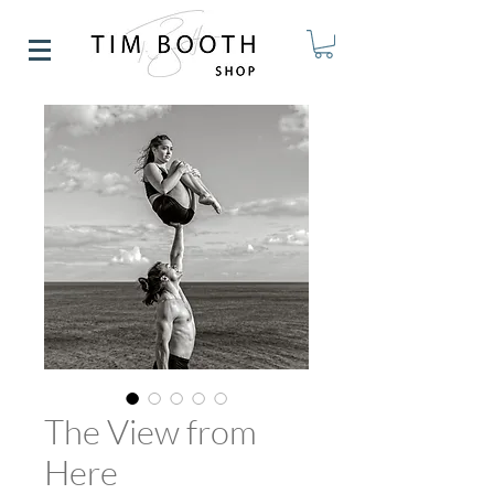
The View from
Here